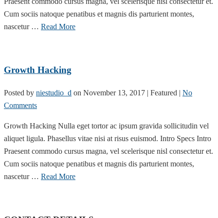
Praesent commodo cursus magna, vel scelerisque nisl consectetur et.
Cum sociis natoque penatibus et magnis dis parturient montes,
nascetur …
Read More
Growth Hacking
Posted by
niestudio_d
on
November 13, 2017
| Featured
|
No
Comments
Growth Hacking Nulla eget tortor ac ipsum gravida sollicitudin vel
aliquet ligula. Phasellus vitae nisi at risus euismod. Intro Specs Intro
Praesent commodo cursus magna, vel scelerisque nisl consectetur et.
Cum sociis natoque penatibus et magnis dis parturient montes,
nascetur …
Read More