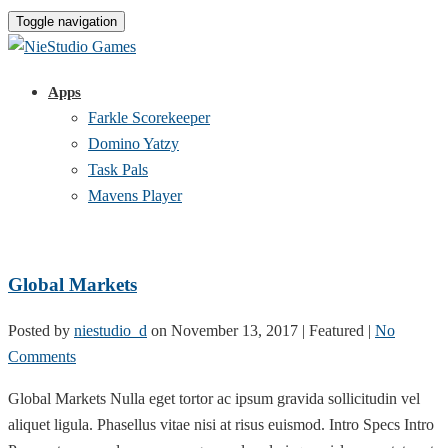
Toggle navigation
Apps
Farkle Scorekeeper
Domino Yatzy
Task Pals
Mavens Player
Global Markets
Posted by
niestudio_d
on
November 13, 2017
| Featured
|
No
Comments
Global Markets Nulla eget tortor ac ipsum gravida sollicitudin vel
aliquet ligula. Phasellus vitae nisi at risus euismod. Intro Specs Intro