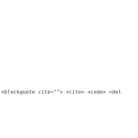
 <blockquote cite=""> <cite> <code> <del