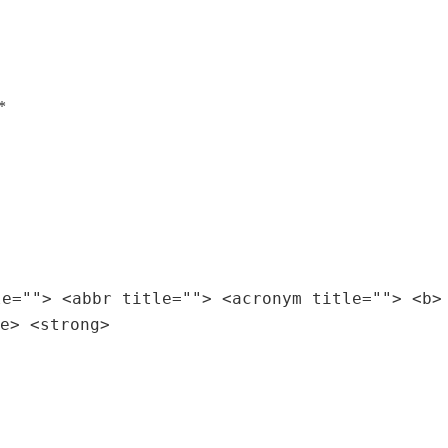
*
le=""> <abbr title=""> <acronym title=""> <b>
e> <strong>