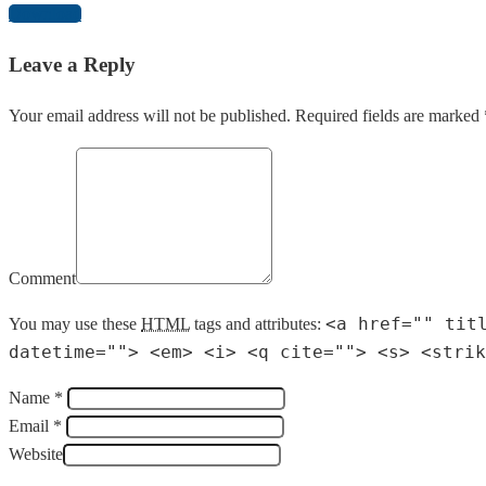
Download
Leave a Reply
Your email address will not be published. Required fields are marked 
Comment
<a href="" tit
You may use these
HTML
tags and attributes:
datetime=""> <em> <i> <q cite=""> <s> <strik
Name *
Email *
Website