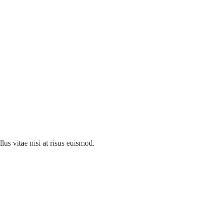
llus vitae nisi at risus euismod.