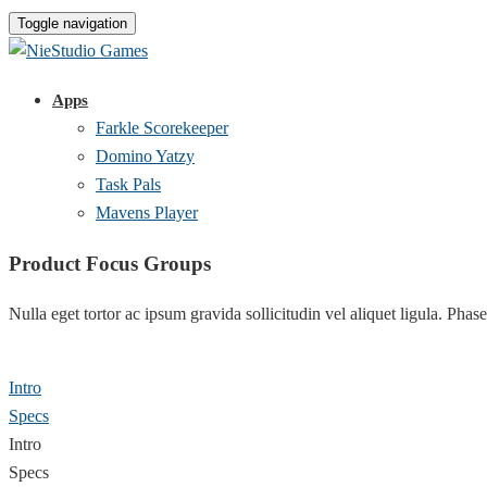
Toggle navigation
Apps
Farkle Scorekeeper
Domino Yatzy
Task Pals
Mavens Player
Product Focus Groups
Nulla eget tortor ac ipsum gravida sollicitudin vel aliquet ligula. Phase
Intro
Specs
Intro
Specs